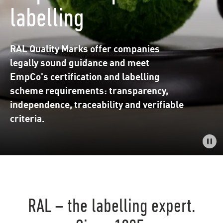
labelling
RAL Quality Marks offer companies
legally sound guidance and meet
EmpCo's certification and labelling
scheme requirements: transparency,
independence, traceability and verifiable
criteria.
RAL – the labelling expert.