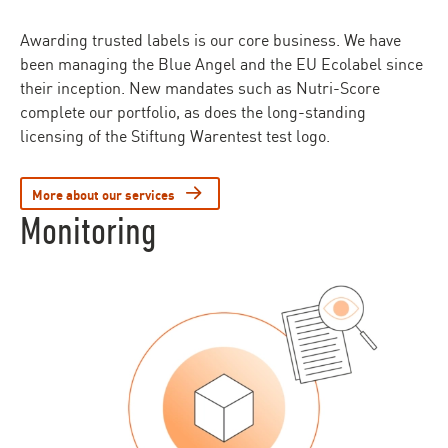
Awarding trusted labels is our core business. We have
been managing the Blue Angel and the EU Ecolabel since
their inception. New mandates such as Nutri-Score
complete our portfolio, as does the long-standing
licensing of the Stiftung Warentest test logo.
More about our services
Monitoring