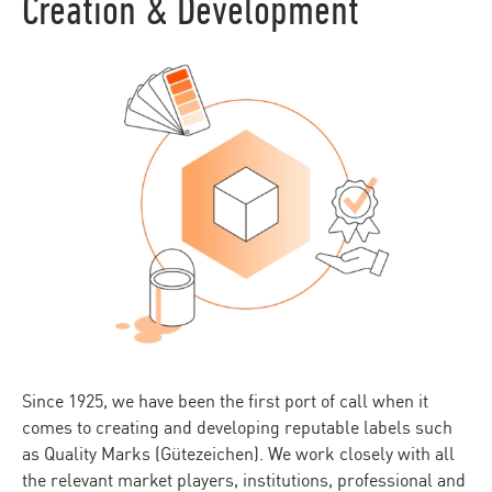
Creation & Development
Since 1925, we have been the first port of call when it
comes to creating and developing reputable labels such
as Quality Marks (Gütezeichen). We work closely with all
the relevant market players, institutions, professional and