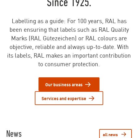
Since 1925.
Labelling as a guide: For 100 years, RAL has
been ensuring that labels such as RAL Quality
Marks (RAL Gütezeichen) or RAL colours are
objective, reliable and always up-to-date. With
its labels, RAL makes an important contribution
to consumer protection.
Our business areas
Services and expertise
News
all news