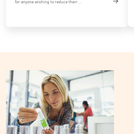
for anyone wishing to reduce their ...