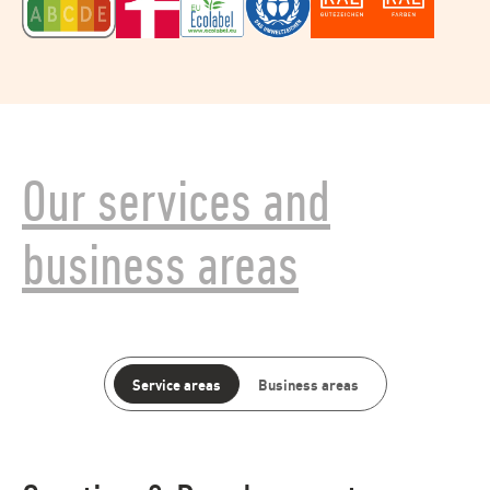
Our services and
business areas
Service areas
Business areas