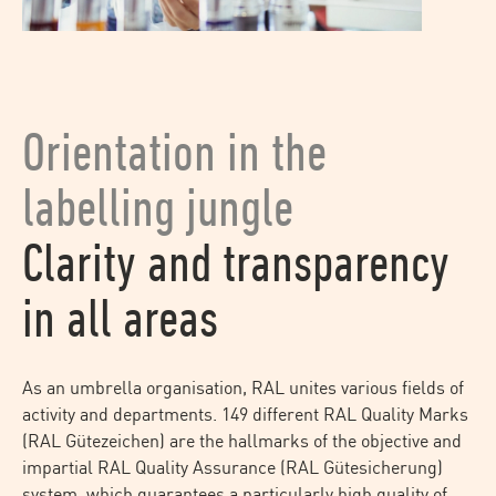
Orientation in the
labelling jungle
Clarity and transparency
in all areas
As an umbrella organisation, RAL unites various fields of
activity and departments. 149 different RAL Quality Marks
(RAL Gütezeichen) are the hallmarks of the objective and
impartial RAL Quality Assurance (RAL Gütesicherung)
system, which guarantees a particularly high quality of