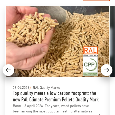
08.04.2026
RAL Quality Marks
Top quality meets a low carbon footprint: the
new RAL Climate Premium Pellets Quality Mark
Bonn – 8 April 2026. For years, wood pellets have
been among the most popular heating alternatives