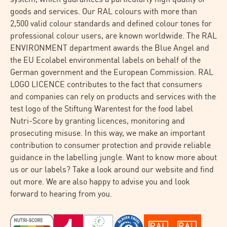
goods and services. Our RAL colours with more than
2,500 valid colour standards and defined colour tones for
professional colour users, are known worldwide. The RAL
ENVIRONMENT department awards the Blue Angel and
the EU Ecolabel environmental labels on behalf of the
German government and the European Commission. RAL
LOGO LICENCE contributes to the fact that consumers
and companies can rely on products and services with the
test logo of the Stiftung Warentest for the food label
Nutri-Score by granting licences, monitoring and
prosecuting misuse. In this way, we make an important
contribution to consumer protection and provide reliable
guidance in the labelling jungle. Want to know more about
us or our labels? Take a look around our website and find
out more. We are also happy to advise you and look
forward to hearing from you.