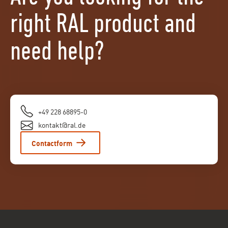
right RAL product and
need help?
+49 228 68895-0
kontakt@ral.de
Contactform