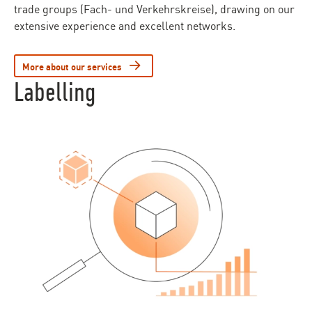
trade groups (Fach- und Verkehrskreise), drawing on our
extensive experience and excellent networks.
More about our services
Labelling