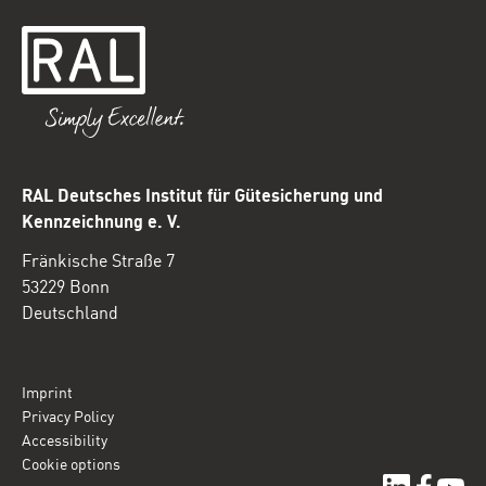
RAL Deutsches Institut für Gütesicherung und
Kennzeichnung e. V.
Fränkische Straße 7
53229 Bonn
Deutschland
Imprint
Privacy Policy
Accessibility
Cookie options