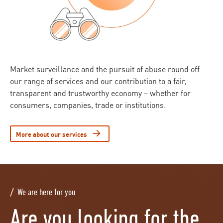
Market surveillance and the pursuit of abuse round off
our range of services and our contribution to a fair,
transparent and trustworthy economy – whether for
consumers, companies, trade or institutions.
More about our services
We are here for you
Are you looking for the