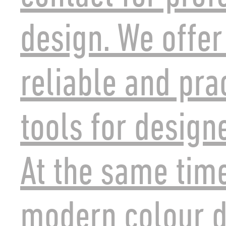
design. We offer
reliable and pra
tools for design
At the same tim
modern colour d