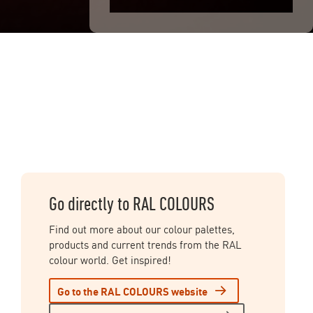
Go directly to RAL COLOURS
Find out more about our colour palettes,
products and current trends from the RAL
colour world. Get inspired!
Go to the RAL COLOURS website