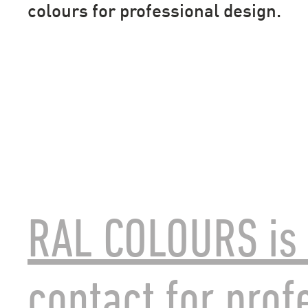
colours for professional design.
RAL COLOURS is 
contact for prof