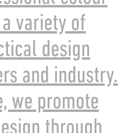
 a variety of
ctical design
ers and industry.
e, we promote
esign through