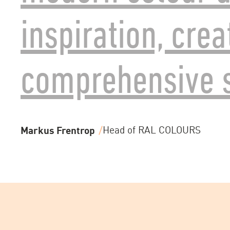
inspiration, crea
comprehensive s
Markus Frentrop
Head of RAL COLOURS