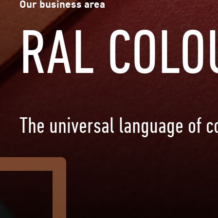
Our business area
RAL COLO
The universal language of co