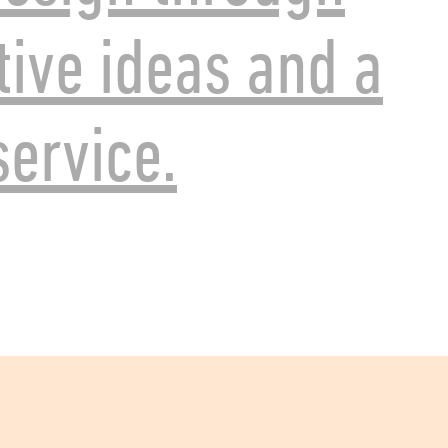
tive ideas and a
ervice.