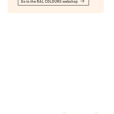
Go to the RAL COLOURS webshop