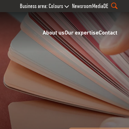
Business area: Colours
Newsroom
Media
DE
About us
Our expertise
Contact