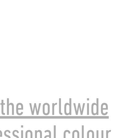
the worldwide
essional colour