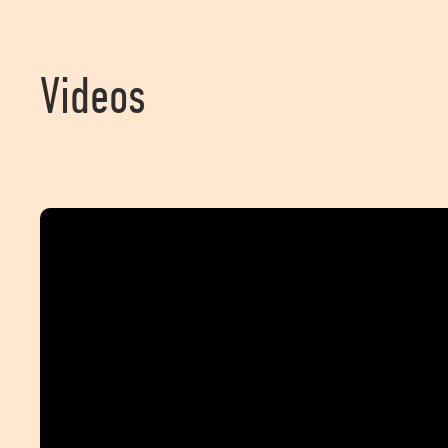
Videos