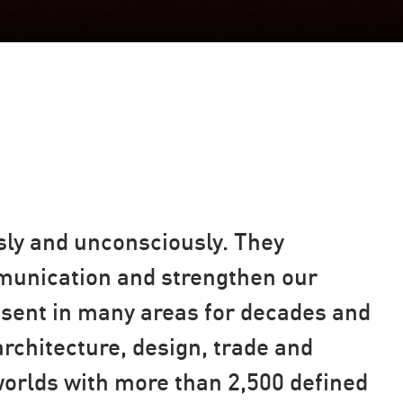
sly and unconsciously. They
mmunication and strengthen our
esent in many areas for decades and
rchitecture, design, trade and
worlds with more than 2,500 defined