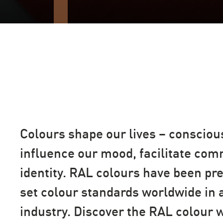
Colours shape our lives – consciou
influence our mood, facilitate co
identity. RAL colours have been pr
set colour standards worldwide in a
industry. Discover the RAL colour 