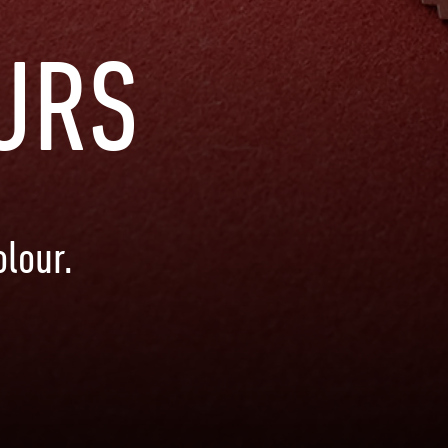
URS
lour.