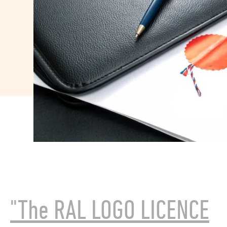
"The RAL LOGO LICENCE