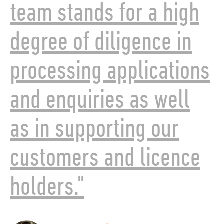
team stands for a high
degree of diligence in
processing applications
and enquiries as well
as in supporting our
customers and licence
holders."