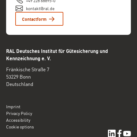
+49 228 68895-0
kontakt@ral.de
Contactform
RAL Deutsches Institut für Gütesicherung und
Kennzeichnung e. V.
Fränkische Straße 7
53229 Bonn
Deutschland
Imprint
Privacy Policy
Accessibility
Cookie options