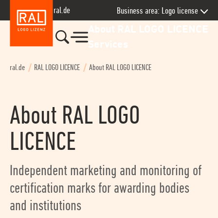
Skip to main navigation
Skip to page content
Jump to contact
Jump to footer
ral.de
Business area: Logo license
About RAL LOGO LICENCE
Services
ral.de
RAL LOGO LICENCE
About RAL LOGO LICENCE
About RAL LOGO
LICENCE
Independent marketing and monitoring of
certification marks for awarding bodies
and institutions