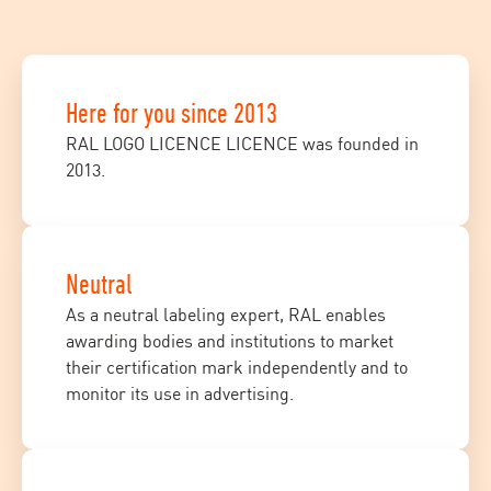
Here for you since 2013
RAL LOGO LICENCE LICENCE was founded in
2013.
Neutral
As a neutral labeling expert, RAL enables
awarding bodies and institutions to market
their certification mark independently and to
monitor its use in advertising.