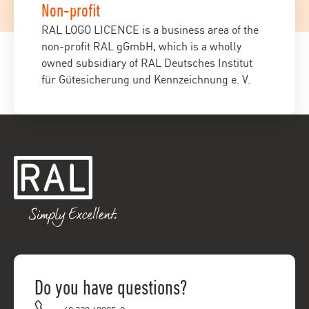
Non-profit
RAL LOGO LICENCE is a business area of the
non-profit RAL gGmbH, which is a wholly
owned subsidiary of RAL Deutsches Institut
für Gütesicherung und Kennzeichnung e. V.
Do you have questions?