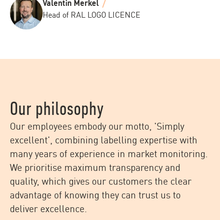
Valentin Merkel
Head of RAL LOGO LICENCE
Our philosophy
Our employees embody our motto, 'Simply
excellent', combining labelling expertise with
many years of experience in market monitoring.
We prioritise maximum transparency and
quality, which gives our customers the clear
advantage of knowing they can trust us to
deliver excellence.