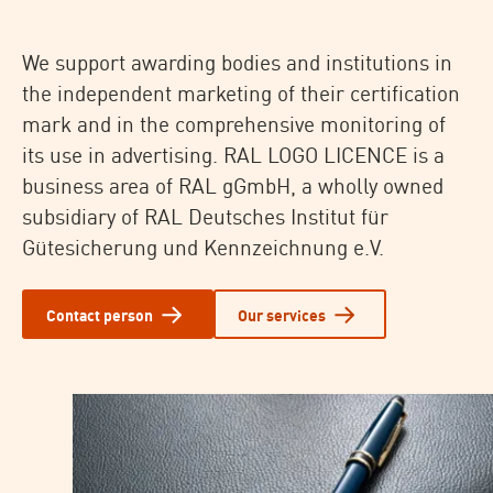
We support awarding bodies and institutions in
the independent marketing of their certification
mark and in the comprehensive monitoring of
its use in advertising. RAL LOGO LICENCE is a
business area of RAL gGmbH, a wholly owned
subsidiary of RAL Deutsches Institut für
Gütesicherung und Kennzeichnung e.V.
Contact person
Our services