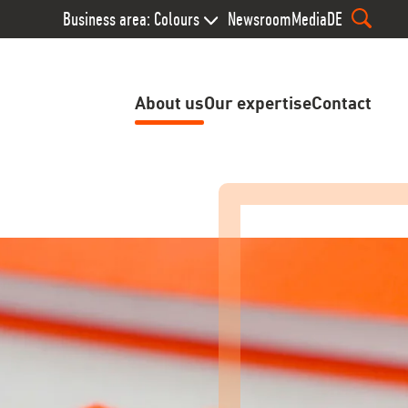
Business area: Colours
Newsroom
Media
DE
About us
Our expertise
Contact