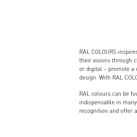
RAL COLOURS inspires p
their visions through
or digital – promote a
design. With RAL COLOU
RAL colours can be fou
indispensable in many 
recognition and offer a