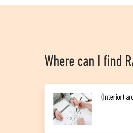
Where can I find 
(Interior) ar