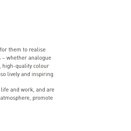
for them to realise
ts – whether analogue
, high-quality colour
o lively and inspiring.
 life and work, and are
te atmosphere, promote