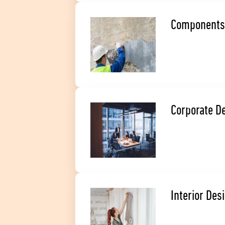
Components
Corporate D
Interior Des