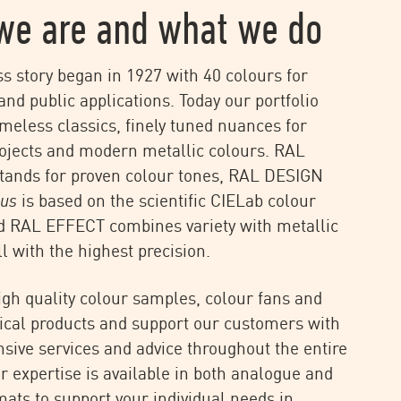
we are and what we do
s story began in 1927 with 40 colours for
and public applications. Today our portfolio
imeless classics, finely tuned nuances for
rojects and modern metallic colours. RAL
tands for proven colour tones, RAL DESIGN
lus
is based on the scientific CIELab colour
d RAL EFFECT combines variety with metallic
ll with the highest precision.
igh quality colour samples, colour fans and
ical products and support our customers with
ive services and advice throughout the entire
ur expertise is available in both analogue and
rmats to support your individual needs in