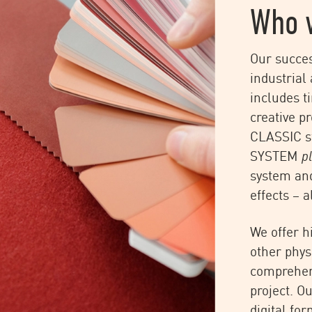
Who 
Our succes
industrial 
includes t
creative p
CLASSIC s
SYSTEM
p
system an
effects – a
We offer h
other phys
comprehens
project. O
IIT Timo Rieke
digital fo