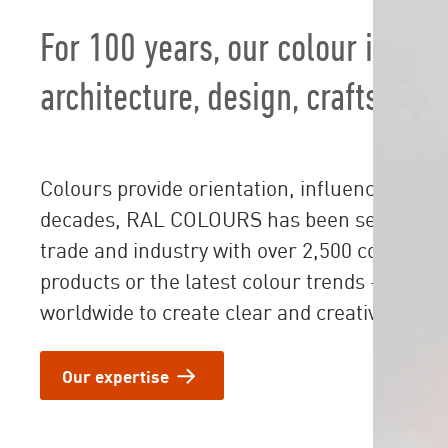
For 100 years, our colour ideas
architecture, design, crafts and
Colours provide orientation, influence emoti
decades, RAL COLOURS has been setting stan
trade and industry with over 2,500 colour sh
products or the latest colour trends - our so
worldwide to create clear and creative desig
Our expertise