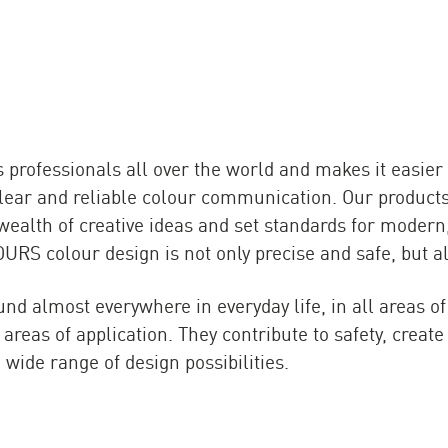
rofessionals all over the world and makes it easier 
 clear and reliable colour communication. Our produc
 wealth of creative ideas and set standards for modern
RS colour design is not only precise and safe, but als
nd almost everywhere in everyday life, in all areas of
areas of application. They contribute to safety, crea
 wide range of design possibilities.