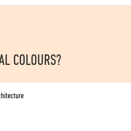
RAL COLOURS?
chitecture