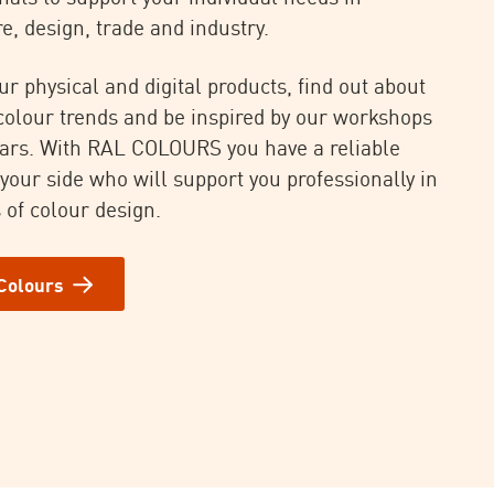
e, design, trade and industry.
ur physical and digital products, find out about
 colour trends and be inspired by our workshops
ars. With RAL COLOURS you have a reliable
 your side who will support you professionally in
 of colour design.
Colours