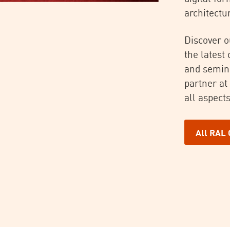
architectur
Discover o
the latest
and semin
partner at
all aspects
All RAL 