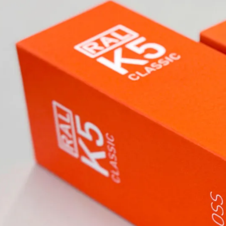
 have been influencing
 industry worldwide.
ons and underline identity. For
dards in architecture, design,
ades. Whether colour fans, digital
lutions inspire professionals
ns.